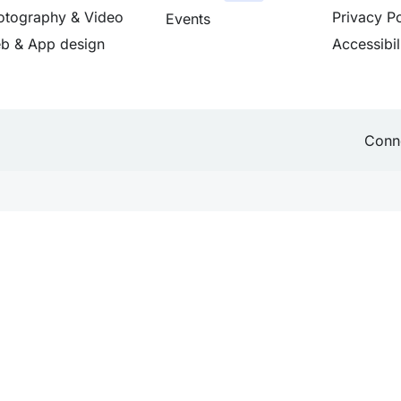
otography & Video
Privacy Po
Events
b & App design
Accessibil
Conne