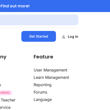
Find out more!
.
Get Started
Log In
ny
Feature
User Management
Learn Management
s
Reporting
Forums
Language
 Teacher
ervice