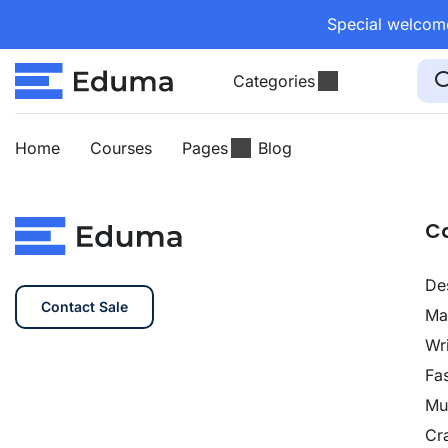
Special welcome
Categories
Home
Courses
Pages
Blog
C
De
Contact Sale
Ma
Wri
Fa
Mu
Cra