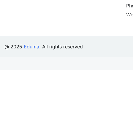
Ph
We
@ 2025
Eduma
. All rights reserved