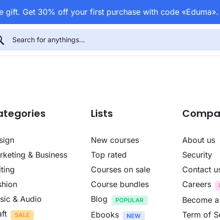
 gift. Get 30% off your first purchase with code «Eduma»
ategories
Lists
Compa
sign
New courses
About us
rketing & Business
Top rated
Security
ting
Courses on sale
Contact u
shion
Course bundles
Careers
sic & Audio
Blog
Become a
ft
Ebooks
Term of S