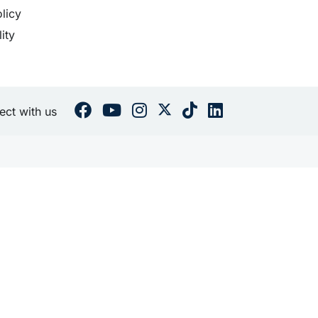
licy
lity
ct with us