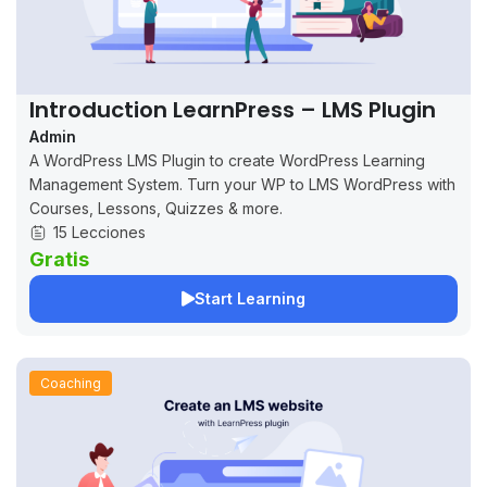
Introduction LearnPress – LMS Plugin
Admin
A WordPress LMS Plugin to create WordPress Learning
Management System. Turn your WP to LMS WordPress with
Courses, Lessons, Quizzes & more.
15 Lecciones
Gratis
Start Learning
Coaching