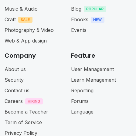
Music & Audio
Blog
Craft
Ebooks
Photography & Video
Events
Web & App design
Company
Feature
About us
User Management
Security
Learn Management
Contact us
Reporting
Careers
Forums
Become a Teacher
Language
Term of Service
Privacy Policy