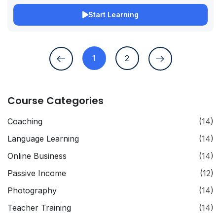
Start Learning
1
2
Course Categories
Coaching
(14)
Language Learning
(14)
Online Business
(14)
Passive Income
(12)
Photography
(14)
Teacher Training
(14)