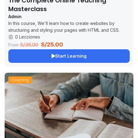
The Complete Online Teaching
Masterclass
Admin
In this course, We'll learn how to create websites by
structuring and styling your pages with HTML and CSS.
0 Lecciones
S/25.00
S/36.00
From
Start Learning
Coaching