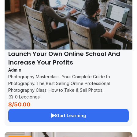
Launch Your Own Online School And
Increase Your Profits
Admin
Photography Masterclass: Your Complete Guide to
Photography. The Best Selling Online Professional
Photography Class: How to Take & Sell Photos.
0 Lecciones
S/50.00
Start Learning