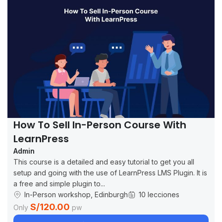
How To Sell In-Person Course With
LearnPress
Admin
This course is a detailed and easy tutorial to get you all
setup and going with the use of LearnPress LMS Plugin. It is
a free and simple plugin to...
In-Person workshop, Edinburgh
10 lecciones
S/120.00
Only
pw