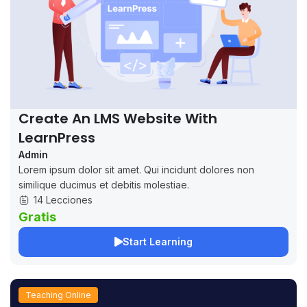
Create An LMS Website With
LearnPress
Admin
Lorem ipsum dolor sit amet. Qui incidunt dolores non
similique ducimus et debitis molestiae.
14 Lecciones
Gratis
Start Learning
Teaching Online