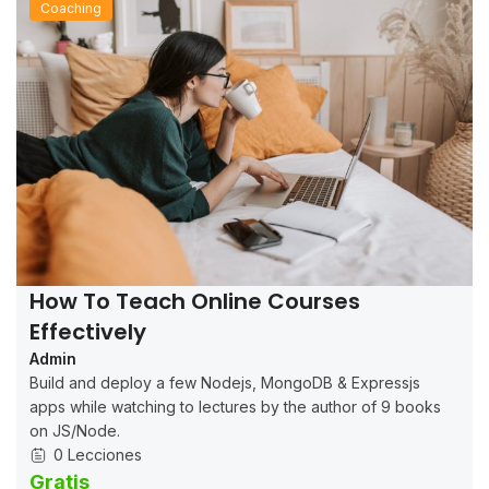
Coaching
How To Teach Online Courses
Effectively
Admin
Build and deploy a few Nodejs, MongoDB & Expressjs
apps while watching to lectures by the author of 9 books
on JS/Node.
0 Lecciones
Gratis