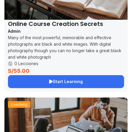
Online Course Creation Secrets
Admin
Many of the most powerful, memorable and effective
photographs are black and white images. With digital
photography though you can no longer take a great black
and white photograph
0 Lecciones
S/55.00
Start Learning
Coaching