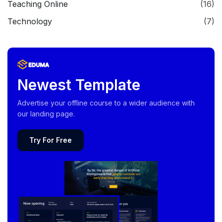
Teaching Online
(16)
Technology
(7)
Newest Template
Advertise your offline course to a wider audience with
our landing page.
Try For Free