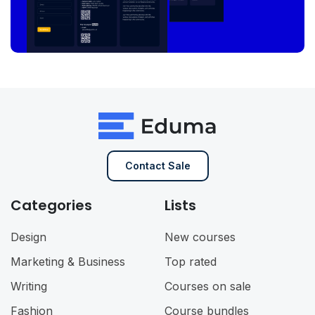
Contact Sale
Categories
Lists
Design
New courses
Marketing & Business
Top rated
Writing
Courses on sale
Fashion
Course bundles