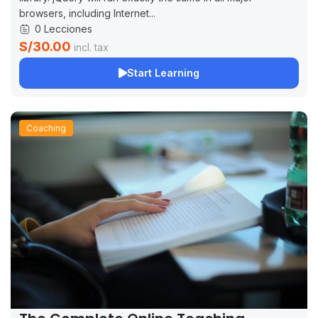
browsers, including Internet...
0 Lecciones
S/30.00
incl. tax
Start Learning
Coaching