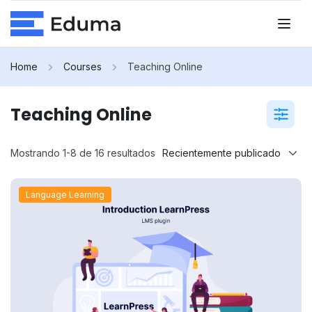
Home
Courses
Teaching Online
Teaching Online
Mostrando 1-8 de 16 resultados
Language Learning