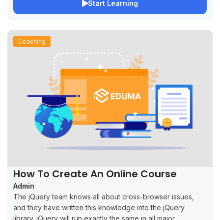
Start Learning
Coaching
How To Create An Online Course
Admin
The jQuery team knows all about cross-browser issues,
and they have written this knowledge into the jQuery
library. jQuery will run exactly the same in all major