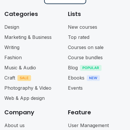
Categories
Lists
Design
New courses
Marketing & Business
Top rated
Writing
Courses on sale
Fashion
Course bundles
Music & Audio
Blog
Craft
Ebooks
Photography & Video
Events
Web & App design
Company
Feature
About us
User Management