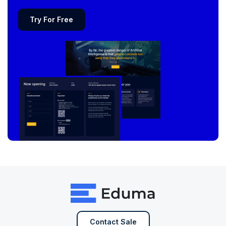
Try For Free
Contact Sale