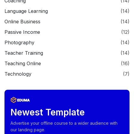
Coaching
(14)
Language Learning
(14)
Online Business
(14)
Passive Income
(12)
Photography
(14)
Teacher Training
(14)
Teaching Online
(16)
Technology
(7)
Newest Template
Advertise your offline course to a wider audience with
our landing page.