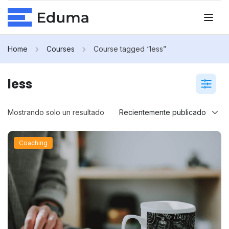
Home
Courses
Course tagged “less”
less
Mostrando solo un resultado
Coaching