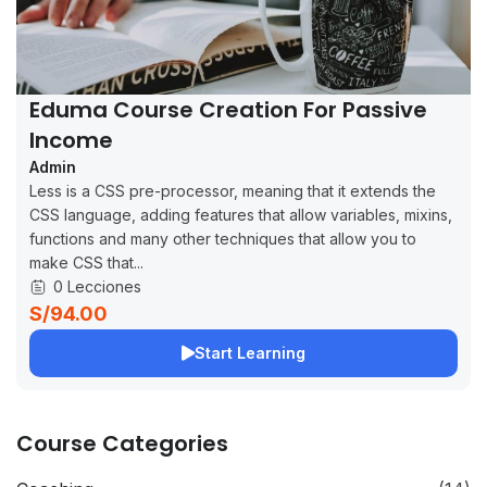
Eduma Course Creation For Passive
Income
Admin
Less is a CSS pre-processor, meaning that it extends the
CSS language, adding features that allow variables, mixins,
functions and many other techniques that allow you to
make CSS that...
0 Lecciones
S/94.00
Start Learning
Course Categories