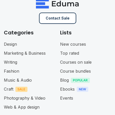
Contact Sale
Categories
Lists
Design
New courses
Marketing & Business
Top rated
Writing
Courses on sale
Fashion
Course bundles
Music & Audio
Blog
Craft
Ebooks
Photography & Video
Events
Web & App design