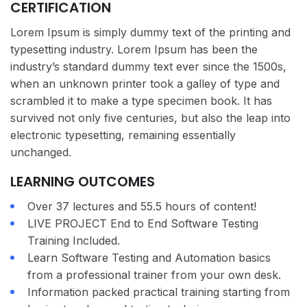
CERTIFICATION
Lorem Ipsum is simply dummy text of the printing and
typesetting industry. Lorem Ipsum has been the
industry’s standard dummy text ever since the 1500s,
when an unknown printer took a galley of type and
scrambled it to make a type specimen book. It has
survived not only five centuries, but also the leap into
electronic typesetting, remaining essentially
unchanged.
LEARNING OUTCOMES
Over 37 lectures and 55.5 hours of content!
LIVE PROJECT End to End Software Testing
Training Included.
Learn Software Testing and Automation basics
from a professional trainer from your own desk.
Information packed practical training starting from