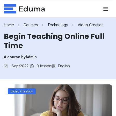
Home
Courses
Technology
Video Creation
Begin Teaching Online Full
Time
A course by
Admin
Sep/2022
0
lesson
English
Video Creation