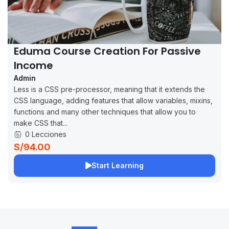
Eduma Course Creation For Passive
Income
Admin
Less is a CSS pre-processor, meaning that it extends the
CSS language, adding features that allow variables, mixins,
functions and many other techniques that allow you to
make CSS that...
0 Lecciones
S/94.00
Start Learning