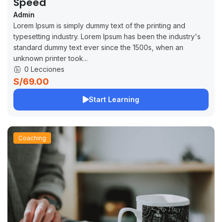
Speed
Admin
Lorem Ipsum is simply dummy text of the printing and
typesetting industry. Lorem Ipsum has been the industry's
standard dummy text ever since the 1500s, when an
unknown printer took...
0 Lecciones
S/69.00
Start Learning
Coaching