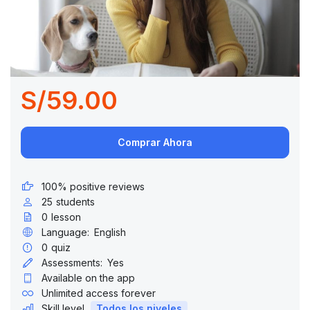
S/59.00
Comprar Ahora
100% positive reviews
25
students
0
lesson
Language:
English
0
quiz
Assessments:
Yes
Available on the app
Unlimited access forever
Skill level
Todos los niveles