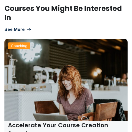
Courses You Might Be Interested
In
See More
Coaching
Accelerate Your Course Creation