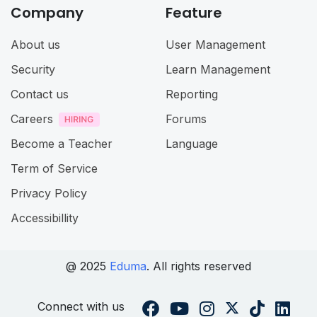
Company
Feature
About us
User Management
Security
Learn Management
Contact us
Reporting
Careers
Forums
Become a Teacher
Language
Term of Service
Privacy Policy
Accessibillity
@ 2025
Eduma
. All rights reserved
Connect with us