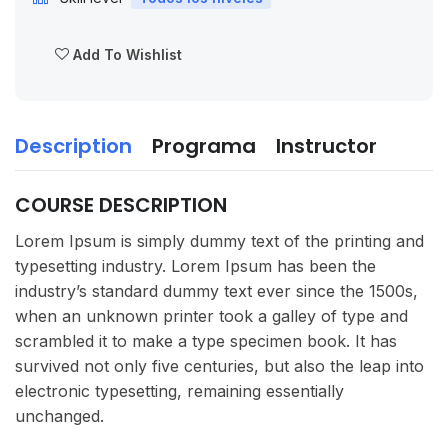
Add To Wishlist
Description
Programa
Instructor
COURSE DESCRIPTION
Lorem Ipsum is simply dummy text of the printing and
typesetting industry. Lorem Ipsum has been the
industry’s standard dummy text ever since the 1500s,
when an unknown printer took a galley of type and
scrambled it to make a type specimen book. It has
survived not only five centuries, but also the leap into
electronic typesetting, remaining essentially
unchanged.