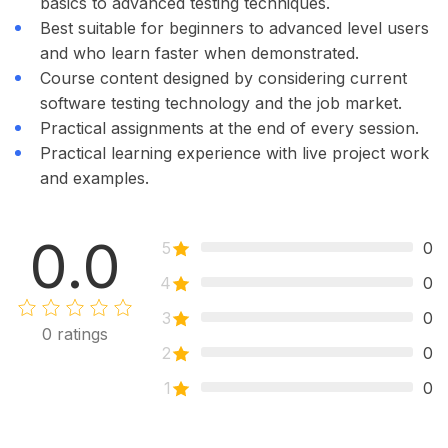
basics to advanced testing techniques.
Best suitable for beginners to advanced level users
and who learn faster when demonstrated.
Course content designed by considering current
software testing technology and the job market.
Practical assignments at the end of every session.
Practical learning experience with live project work
and examples.
0.0
5
0
4
0
3
0
0
ratings
2
0
1
0