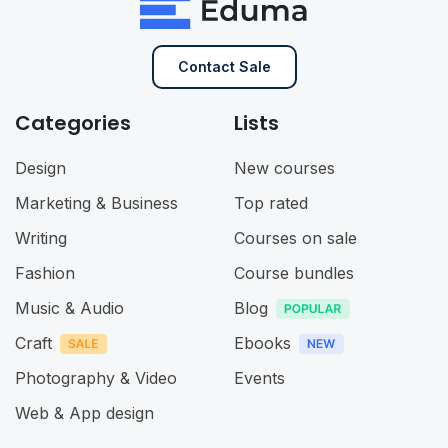
Contact Sale
Categories
Lists
Design
New courses
Marketing & Business
Top rated
Writing
Courses on sale
Fashion
Course bundles
Music & Audio
Blog
Craft
Ebooks
Photography & Video
Events
Web & App design