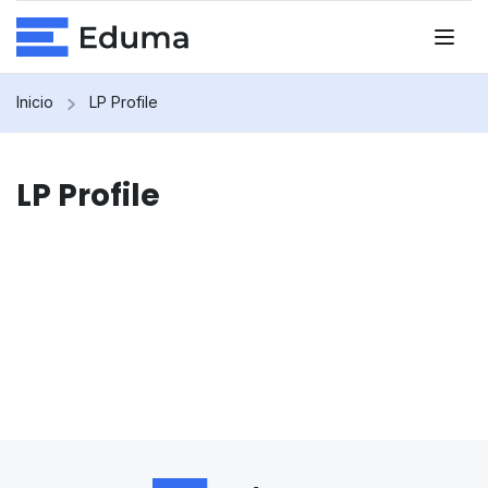
Inicio
LP Profile
LP Profile