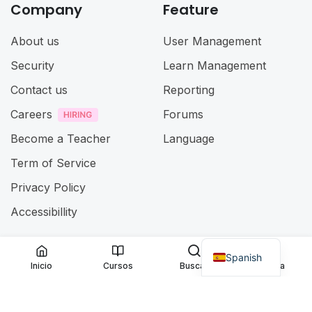
Company
Feature
About us
User Management
Security
Learn Management
Contact us
Reporting
Careers
Forums
Become a Teacher
Language
Term of Service
Privacy Policy
Accessibillity
Spanish
@ 2025
Eduma
. All rights reserved
Inicio
Cursos
Buscar
Cuenta
Connect with us