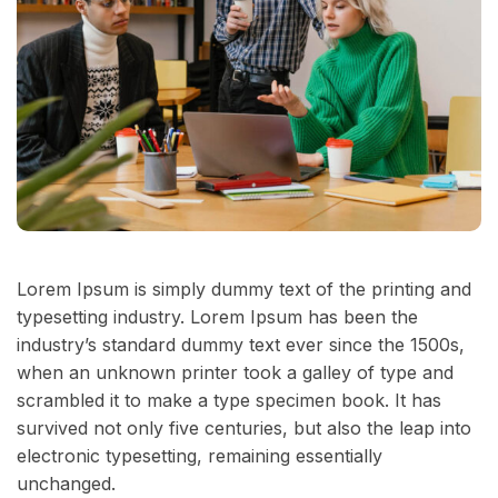
Lorem Ipsum is simply dummy text of the printing and
typesetting industry. Lorem Ipsum has been the
industry’s standard dummy text ever since the 1500s,
when an unknown printer took a galley of type and
scrambled it to make a type specimen book. It has
survived not only five centuries, but also the leap into
electronic typesetting, remaining essentially
unchanged.