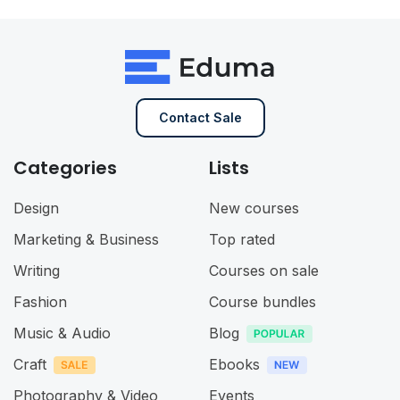
Contact Sale
Categories
Lists
Design
New courses
Marketing & Business
Top rated
Writing
Courses on sale
Fashion
Course bundles
Music & Audio
Blog
Craft
Ebooks
Photography & Video
Events