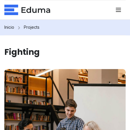
Inicio
Projects
Fighting