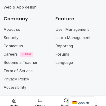
Web & App design
Company
Feature
About us
User Management
Security
Learn Management
Contact us
Reporting
Careers
Forums
Become a Teacher
Language
Term of Service
Privacy Policy
Accessibillity
Spanish
@ 2025
Eduma
. All rights reserved
Inicio
Cursos
Buscar
Cuenta