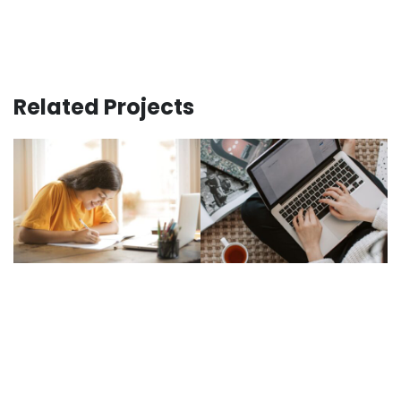
Related Projects