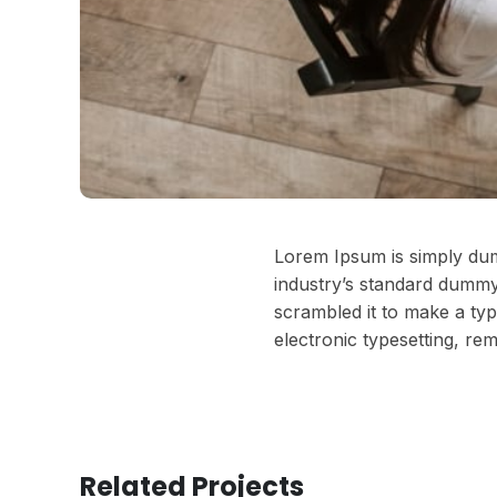
Lorem Ipsum is simply dum
industry’s standard dummy
scrambled it to make a typ
electronic typesetting, re
Related Projects