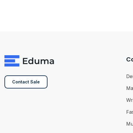
C
De
Contact Sale
Ma
Wri
Fa
Mu