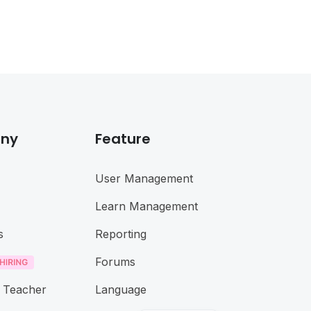
ny
Feature
User Management
Learn Management
s
Reporting
Forums
 Teacher
Language