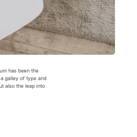
psum has been the
a galley of type and
t also the leap into