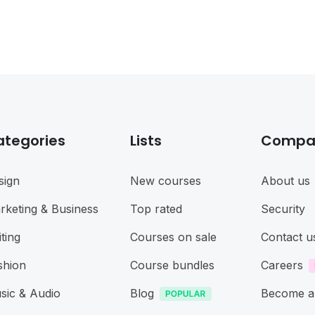
ategories
Lists
Compa
sign
New courses
About us
rketing & Business
Top rated
Security
ting
Courses on sale
Contact u
shion
Course bundles
Careers
sic & Audio
Blog
Become a