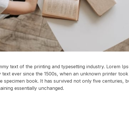
my text of the printing and typesetting industry. Lorem I
 text ever since the 1500s, when an unknown printer took 
e specimen book. It has survived not only five centuries, bu
maining essentially unchanged.