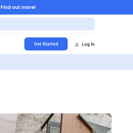
Find out more!
.
Get Started
Log In