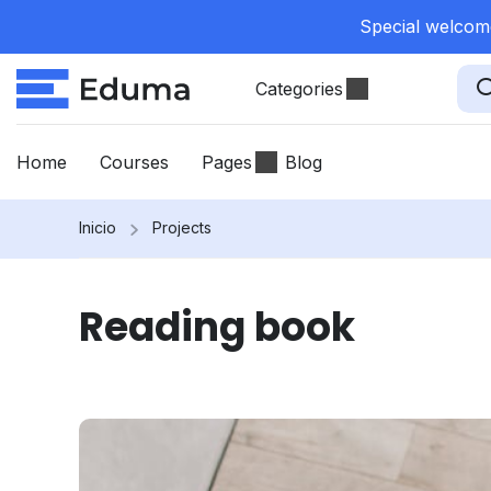
Special welcome
Categories
Home
Courses
Pages
Blog
Inicio
Projects
Reading book