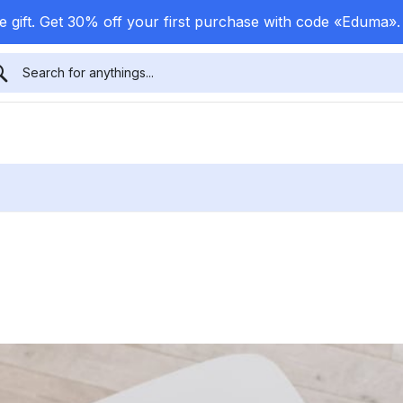
 gift. Get 30% off your first purchase with code «Eduma»