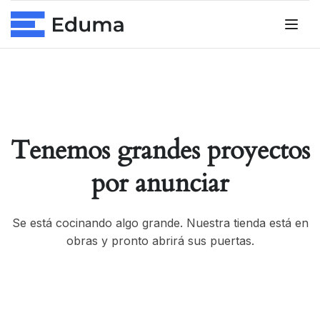
Tenemos grandes proyectos
por anunciar
Se está cocinando algo grande. Nuestra tienda está en
obras y pronto abrirá sus puertas.