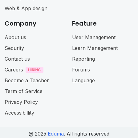
Web & App design
Company
Feature
About us
User Management
Security
Learn Management
Contact us
Reporting
Careers
Forums
Become a Teacher
Language
Term of Service
Privacy Policy
Accessibillity
@ 2025
Eduma
. All rights reserved