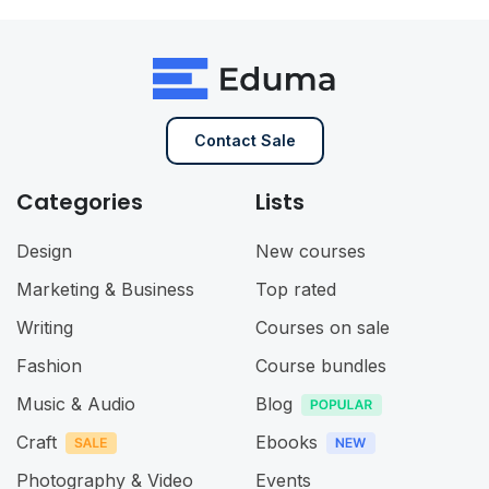
Contact Sale
Categories
Lists
Design
New courses
Marketing & Business
Top rated
Writing
Courses on sale
Fashion
Course bundles
Music & Audio
Blog
Craft
Ebooks
Photography & Video
Events