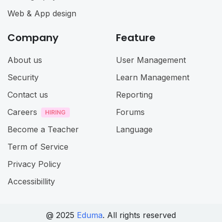
Web & App design
Company
Feature
About us
User Management
Security
Learn Management
Contact us
Reporting
Careers
Forums
Become a Teacher
Language
Term of Service
Privacy Policy
Accessibillity
@ 2025
Eduma
. All rights reserved