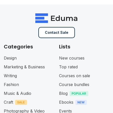
Contact Sale
Categories
Lists
Design
New courses
Marketing & Business
Top rated
Writing
Courses on sale
Fashion
Course bundles
Music & Audio
Blog
Craft
Ebooks
Photography & Video
Events