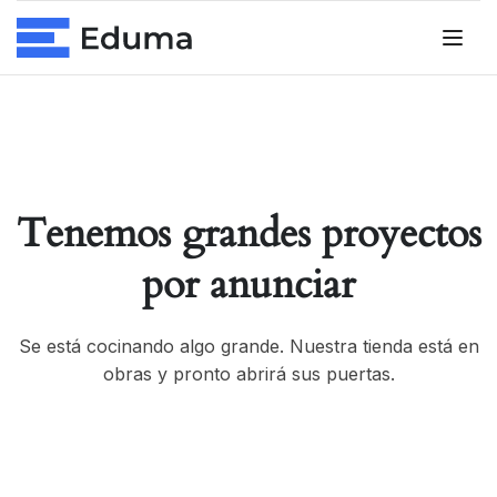
Tenemos grandes proyectos
por anunciar
Se está cocinando algo grande. Nuestra tienda está en
obras y pronto abrirá sus puertas.