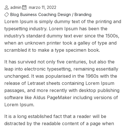
admin
marzo 11, 2022
Blog
Business
Coaching
Design / Branding
Lorem Ipsum is simply dummy text of the printing and
typesetting industry. Lorem Ipsum has been the
industry’s standard dummy text ever since the 1500s,
when an unknown printer took a galley of type and
scrambled it to make a type specimen book.
It has survived not only five centuries, but also the
leap into electronic typesetting, remaining essentially
unchanged. It was popularised in the 1960s with the
release of Letraset sheets containing Lorem Ipsum
passages, and more recently with desktop publishing
software like Aldus PageMaker including versions of
Lorem Ipsum.
It is a long established fact that a reader will be
distracted by the readable content of a page when