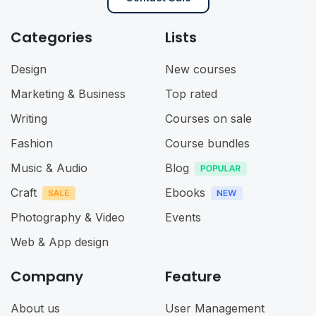
Categories
Lists
Design
New courses
Marketing & Business
Top rated
Writing
Courses on sale
Fashion
Course bundles
Music & Audio
Blog
Craft
Ebooks
Photography & Video
Events
Web & App design
Company
Feature
About us
User Management