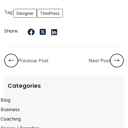
Tag:
Designer
ThimPress
Share:
Previous Post
Next Post
Categories
Blog
Business
Coaching