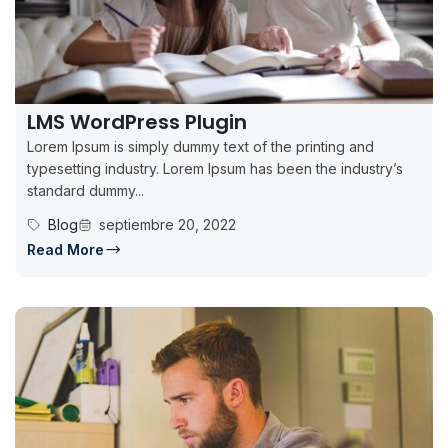
LMS WordPress Plugin
Lorem Ipsum is simply dummy text of the printing and
typesetting industry. Lorem Ipsum has been the industry’s
standard dummy...
Blog
septiembre 20, 2022
Read More