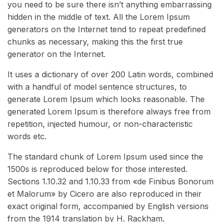
you need to be sure there isn’t anything embarrassing
hidden in the middle of text. All the Lorem Ipsum
generators on the Internet tend to repeat predefined
chunks as necessary, making this the first true
generator on the Internet.
It uses a dictionary of over 200 Latin words, combined
with a handful of model sentence structures, to
generate Lorem Ipsum which looks reasonable. The
generated Lorem Ipsum is therefore always free from
repetition, injected humour, or non-characteristic
words etc.
The standard chunk of Lorem Ipsum used since the
1500s is reproduced below for those interested.
Sections 1.10.32 and 1.10.33 from «de Finibus Bonorum
et Malorum» by Cicero are also reproduced in their
exact original form, accompanied by English versions
from the 1914 translation by H. Rackham.