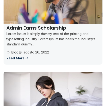
Admin Earns Scholarship
Lorem Ipsum is simply dummy text of the printing and
typesetting industry. Lorem Ipsum has been the industry’s
standard dummy...
Blog
agosto 20, 2022
Read More