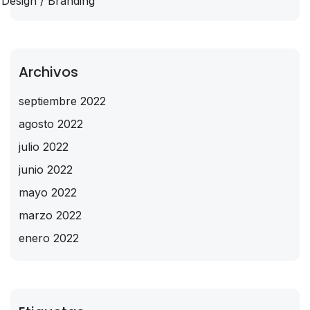
Design / Branding
Archivos
septiembre 2022
agosto 2022
julio 2022
junio 2022
mayo 2022
marzo 2022
enero 2022