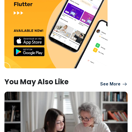
You May Also Like
See More