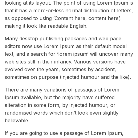
looking at its layout. The point of using Lorem Ipsum is
that it has a more-or-less normal distribution of letters,
as opposed to using ‘Content here, content here’,
making it look like readable English.
Many desktop publishing packages and web page
editors now use Lorem Ipsum as their default model
text, and a search for ‘lorem ipsum’ will uncover many
web sites still in their infancy. Various versions have
evolved over the years, sometimes by accident,
sometimes on purpose (injected humour and the like).
There are many variations of passages of Lorem
Ipsum available, but the majority have suffered
alteration in some form, by injected humour, or
randomised words which don’t look even slightly
believable.
If you are going to use a passage of Lorem Ipsum,