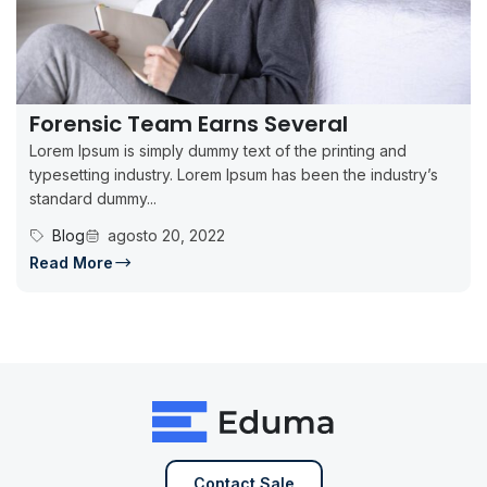
Forensic Team Earns Several
Lorem Ipsum is simply dummy text of the printing and
typesetting industry. Lorem Ipsum has been the industry’s
standard dummy...
Blog
agosto 20, 2022
Read More
Contact Sale