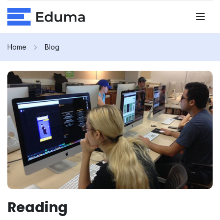
Home
Blog
Reading