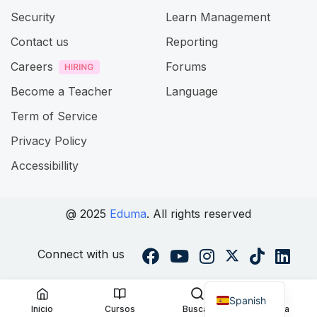
Security
Learn Management
Contact us
Reporting
Careers
Forums
Become a Teacher
Language
Term of Service
Privacy Policy
Accessibillity
@ 2025
Eduma
. All rights reserved
Connect with us
Spanish
Inicio
Cursos
Buscar
Cuenta