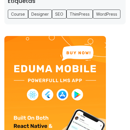
Etiquetas
Course
Designer
SEO
ThimPress
WordPress