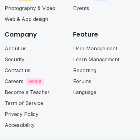
Photography & Video
Events
Web & App design
Company
Feature
About us
User Management
Security
Learn Management
Contact us
Reporting
Careers
Forums
Become a Teacher
Language
Term of Service
Privacy Policy
Accessibillity