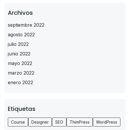
Archivos
septiembre 2022
agosto 2022
julio 2022
junio 2022
mayo 2022
marzo 2022
enero 2022
Etiquetas
Course
Designer
SEO
ThimPress
WordPress