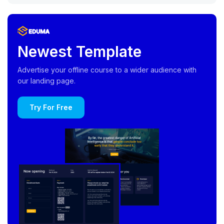
Newest Template
Advertise your offline course to a wider audience with
our landing page.
Try For Free