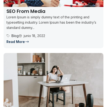
SEO From Media
Lorem Ipsum is simply dummy text of the printing and
typesetting industry. Lorem Ipsum has been the industry’s
standard dummy...
Blog
junio 18, 2022
Read More