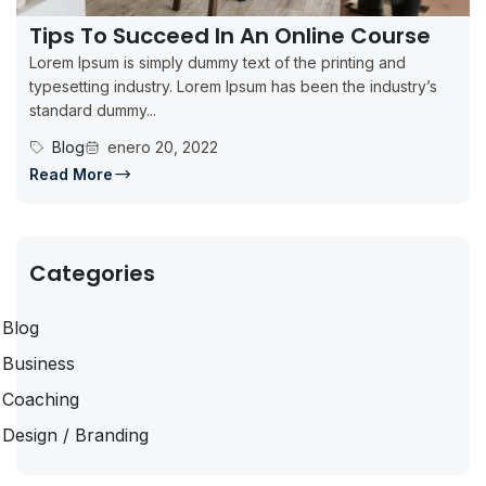
Tips To Succeed In An Online Course
Lorem Ipsum is simply dummy text of the printing and
typesetting industry. Lorem Ipsum has been the industry’s
standard dummy...
Blog
enero 20, 2022
Read More
Categories
Blog
Business
Coaching
Design / Branding