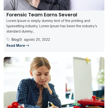
Forensic Team Earns Several
Lorem Ipsum is simply dummy text of the printing and
typesetting industry. Lorem Ipsum has been the industry’s
standard dummy...
Blog
agosto 20, 2022
Read More