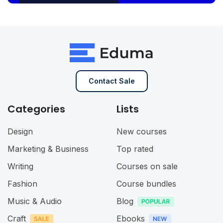
Contact Sale
Categories
Lists
Design
New courses
Marketing & Business
Top rated
Writing
Courses on sale
Fashion
Course bundles
Music & Audio
Blog
Craft
Ebooks