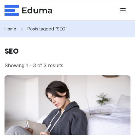
Home
Posts tagged “SEO”
SEO
Showing 1 - 3 of 3 results