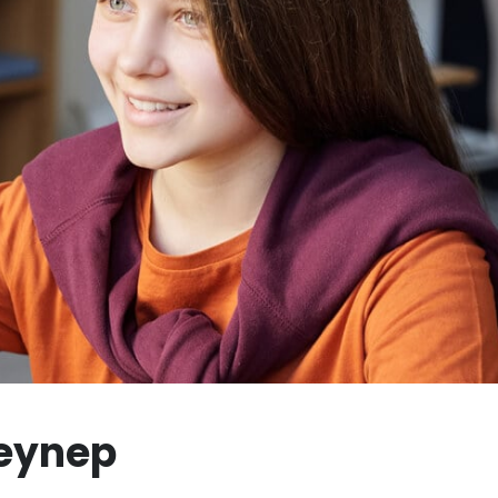
Zeynep