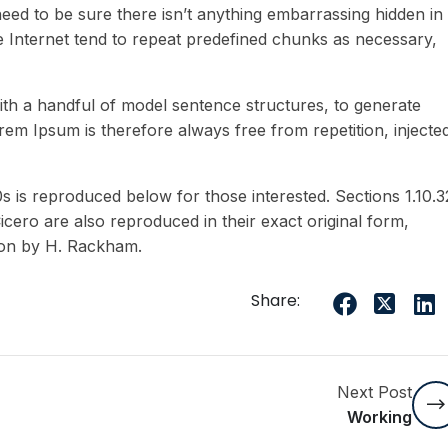
eed to be sure there isn’t anything embarrassing hidden in
e Internet tend to repeat predefined chunks as necessary,
ith a handful of model sentence structures, to generate
m Ipsum is therefore always free from repetition, injecte
is reproduced below for those interested. Sections 1.10.3
ero are also reproduced in their exact original form,
ion by H. Rackham.
Share:
Next Post
Working