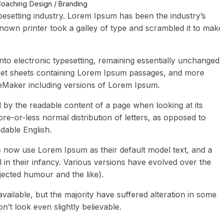
oaching
Design / Branding
pesetting industry. Lorem Ipsum has been the industry’s
own printer took a galley of type and scrambled it to mak
 into electronic typesetting, remaining essentially unchanged
raset sheets containing Lorem Ipsum passages, and more
geMaker including versions of Lorem Ipsum.
ted by the readable content of a page when looking at its
ore-or-less normal distribution of letters, as opposed to
adable English.
now use Lorem Ipsum as their default model text, and a
l in their infancy. Various versions have evolved over the
ected humour and the like).
ailable, but the majority have suffered alteration in some
t look even slightly believable.