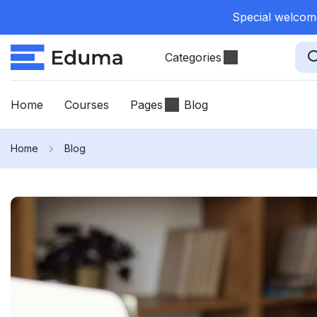
Special welcome
Categories
Home
Courses
Pages
Blog
Home
Blog