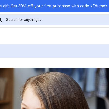
 gift. Get 30% off your first purchase with code «Eduma»