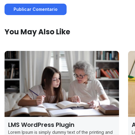
You May Also Like
LMS WordPress Plugin
A
Lorem Ipsum is simply dummy text of the printing and
L