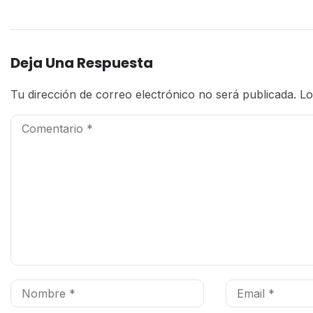
Deja Una Respuesta
Tu dirección de correo electrónico no será publicada.
Lo