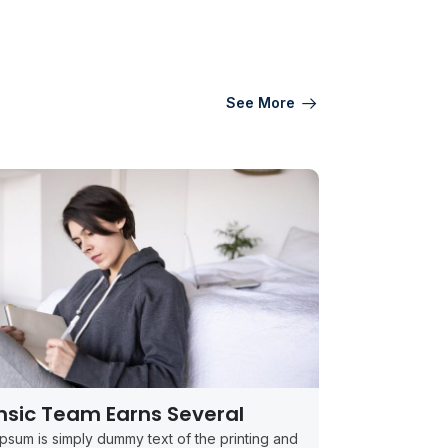
See More
nsic Team Earns Several
psum is simply dummy text of the printing and