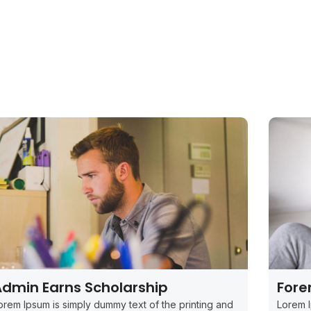
dmin Earns Scholarship
Fore
orem Ipsum is simply dummy text of the printing and
Lorem I