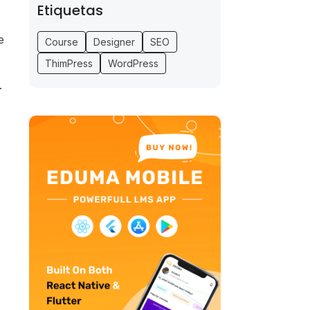
Etiquetas
e
Course
Designer
SEO
ThimPress
WordPress
.