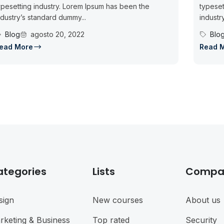
ypesetting industry. Lorem Ipsum has been the
typeset
ndustry’s standard dummy...
industr
Blog
agosto 20, 2022
Blo
ead More
Read 
ategories
Lists
Compa
sign
New courses
About us
rketing & Business
Top rated
Security