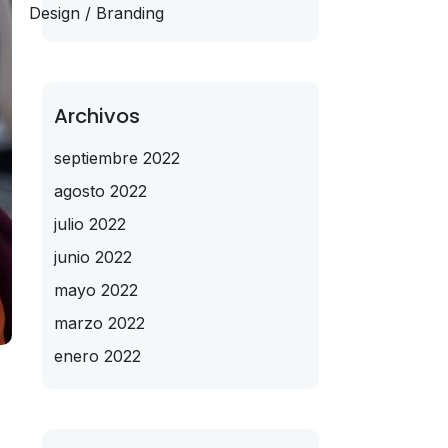
Design / Branding
Archivos
septiembre 2022
agosto 2022
julio 2022
junio 2022
mayo 2022
marzo 2022
enero 2022