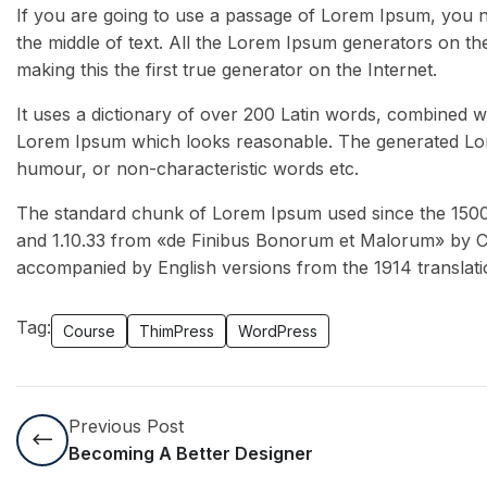
If you are going to use a passage of Lorem Ipsum, you n
the middle of text. All the Lorem Ipsum generators on th
making this the first true generator on the Internet.
It uses a dictionary of over 200 Latin words, combined w
Lorem Ipsum which looks reasonable. The generated Lore
humour, or non-characteristic words etc.
The standard chunk of Lorem Ipsum used since the 1500s 
and 1.10.33 from «de Finibus Bonorum et Malorum» by Cic
accompanied by English versions from the 1914 translat
Tag:
Course
ThimPress
WordPress
Previous Post
Becoming A Better Designer