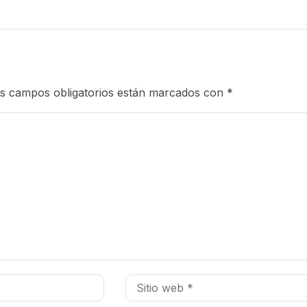
s campos obligatorios están marcados con
*