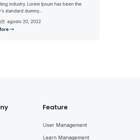
ting industry. Lorem Ipsum has been the
y’s standard dummy...
g
agosto 20, 2022
More
ny
Feature
User Management
Learn Management