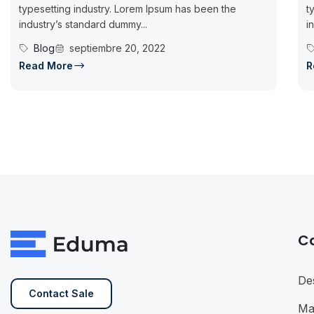
typesetting industry. Lorem Ipsum has been the
t
industry’s standard dummy...
i
Blog
septiembre 20, 2022
Read More
R
C
De
Contact Sale
Ma