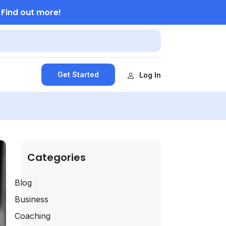
Find out more!
.
Get Started
Log In
Categories
Blog
Business
Coaching