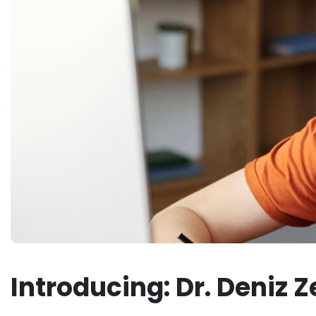
Introducing: Dr. Deniz 