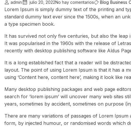
admin
julio 20, 2022
No hay comentarios
Blog
Business
C
Lorem Ipsum is simply dummy text of the printing and ty
standard dummy text ever since the 1500s, when an unkn
a type specimen book.
It has survived not only five centuries, but also the leap
It was popularised in the 1960s with the release of Let
recently with desktop publishing software like Aldus Pa
It is a long established fact that a reader will be distrac
layout. The point of using Lorem Ipsum is that it has a m
using ‘Content here, content here’, making it look like re
Many desktop publishing packages and web page editors 
search for ‘lorem ipsum’ will uncover many web sites stil
years, sometimes by accident, sometimes on purpose (inj
There are many variations of passages of Lorem Ipsum av
form, by injected humour, or randomised words which don’