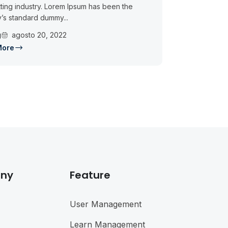
ting industry. Lorem Ipsum has been the
y’s standard dummy...
g
agosto 20, 2022
More
ny
Feature
User Management
Learn Management