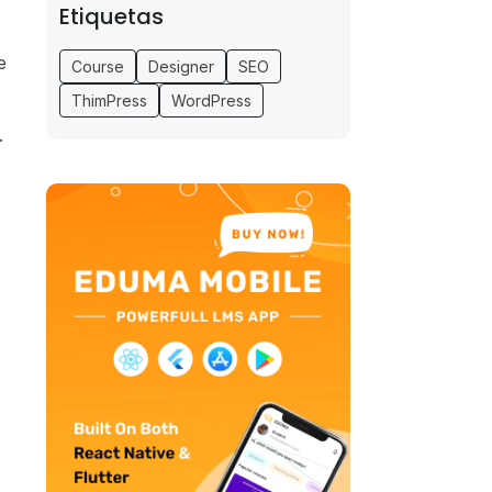
Etiquetas
e
Course
Designer
SEO
ThimPress
WordPress
.