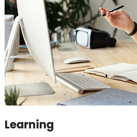
Learning