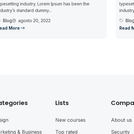
ypesetting industry. Lorem Ipsum has been the
typeset
ndustry’s standard dummy...
industr
Blog
agosto 20, 2022
Blo
ead More
Read 
ategories
Lists
Compa
sign
New courses
About us
rketing & Business
Top rated
Security