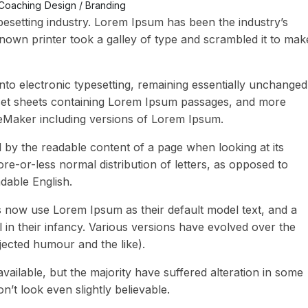
Coaching
Design / Branding
pesetting industry. Lorem Ipsum has been the industry’s
own printer took a galley of type and scrambled it to mak
 into electronic typesetting, remaining essentially unchanged
raset sheets containing Lorem Ipsum passages, and more
geMaker including versions of Lorem Ipsum.
ted by the readable content of a page when looking at its
ore-or-less normal distribution of letters, as opposed to
adable English.
now use Lorem Ipsum as their default model text, and a
l in their infancy. Various versions have evolved over the
ected humour and the like).
ailable, but the majority have suffered alteration in some
t look even slightly believable.