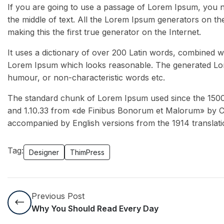
If you are going to use a passage of Lorem Ipsum, you n
the middle of text. All the Lorem Ipsum generators on th
making this the first true generator on the Internet.
It uses a dictionary of over 200 Latin words, combined w
Lorem Ipsum which looks reasonable. The generated Lore
humour, or non-characteristic words etc.
The standard chunk of Lorem Ipsum used since the 1500s 
and 1.10.33 from «de Finibus Bonorum et Malorum» by Cic
accompanied by English versions from the 1914 translat
Tag:
Designer
ThimPress
Previous Post
Why You Should Read Every Day