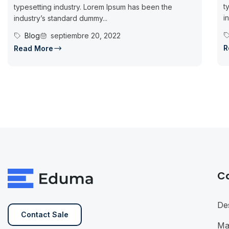
t
typesetting industry. Lorem Ipsum has been the
i
industry’s standard dummy...
Blog
septiembre 20, 2022
R
Read More
C
De
Contact Sale
Ma