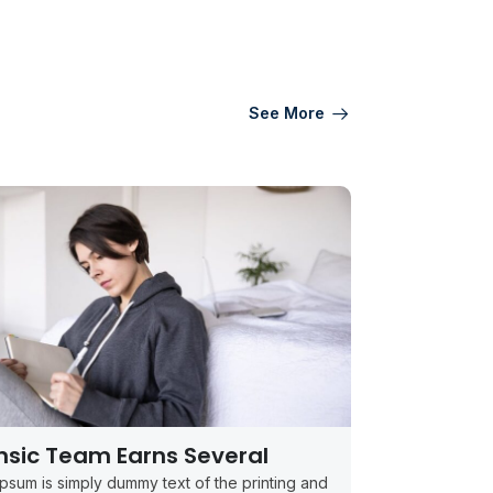
See More
nsic Team Earns Several
psum is simply dummy text of the printing and