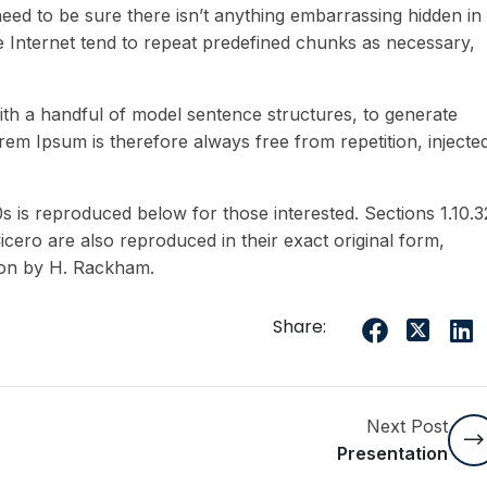
eed to be sure there isn’t anything embarrassing hidden in
e Internet tend to repeat predefined chunks as necessary,
ith a handful of model sentence structures, to generate
m Ipsum is therefore always free from repetition, injecte
is reproduced below for those interested. Sections 1.10.3
ero are also reproduced in their exact original form,
ion by H. Rackham.
Share:
Next Post
Presentation