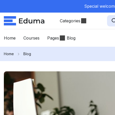
Special welcome
Categories
Home
Courses
Pages
Blog
Home
Blog