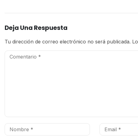
Deja Una Respuesta
Tu dirección de correo electrónico no será publicada.
Lo