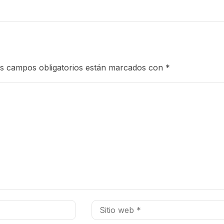
s campos obligatorios están marcados con
*