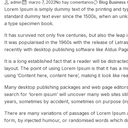
admin
marzo 7, 2022
No hay comentarios
Blog
Business
Lorem Ipsum is simply dummy text of the printing and ty
standard dummy text ever since the 1500s, when an unkn
a type specimen book.
It has survived not only five centuries, but also the leap
It was popularised in the 1960s with the release of Let
recently with desktop publishing software like Aldus Pa
It is a long established fact that a reader will be distrac
layout. The point of using Lorem Ipsum is that it has a m
using ‘Content here, content here’, making it look like re
Many desktop publishing packages and web page editors 
search for ‘lorem ipsum’ will uncover many web sites stil
years, sometimes by accident, sometimes on purpose (inj
There are many variations of passages of Lorem Ipsum av
form, by injected humour, or randomised words which don’