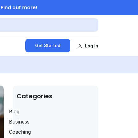
Find out more!
.
Get Started
Log In
Categories
Blog
Business
Coaching