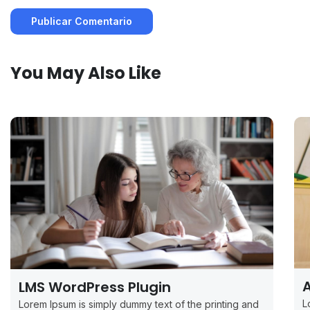
You May Also Like
A
LMS WordPress Plugin
L
Lorem Ipsum is simply dummy text of the printing and