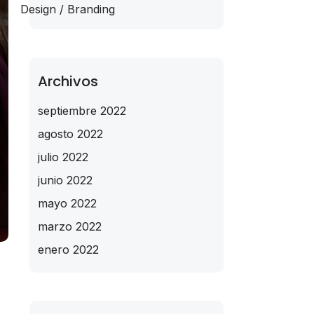
Design / Branding
Archivos
septiembre 2022
agosto 2022
julio 2022
junio 2022
mayo 2022
marzo 2022
enero 2022