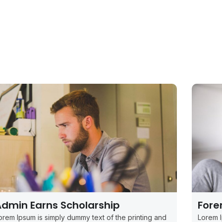
dmin Earns Scholarship
Fore
orem Ipsum is simply dummy text of the printing and
Lorem I