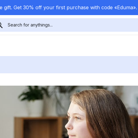
 gift. Get 30% off your first purchase with code «Eduma»